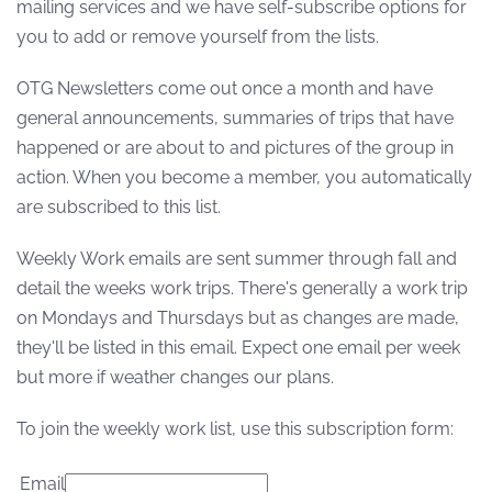
mailing services and we have self-subscribe options for
you to add or remove yourself from the lists.
OTG Newsletters come out once a month and have
general announcements, summaries of trips that have
happened or are about to and pictures of the group in
action. When you become a member, you automatically
are subscribed to this list.
Weekly Work emails are sent summer through fall and
detail the weeks work trips. There's generally a work trip
on Mondays and Thursdays but as changes are made,
they'll be listed in this email. Expect one email per week
but more if weather changes our plans.
To join the weekly work list, use this subscription form:
Email