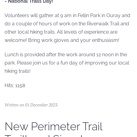
- National Trails Day!
Volunteers will gather at 9 am in Fellin Park in Ouray and
do a couple of hours of work on the Riverwalk Trail and
other local hiking trails. All levels of experience are
welcome! Bring work gloves and your enthusiasm!
Lunch is provided after the work around 12 noon in the
park. Please join us for a fun day of improving our local
hiking trails!
Hits: 1158
Written on
01 December 2023
.
New Perimeter Trail