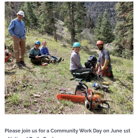
Please join us for a Community Work Day on June 1st