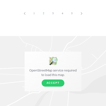
1
2
3
4
5
OpenStreetMap service required
to load this map.
ACCEPT