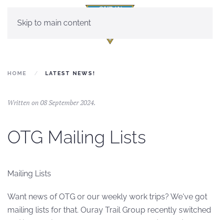
Skip to main content
HOME
LATEST NEWS!
Written on
08 September 2024
.
OTG Mailing Lists
Mailing Lists
Want news of OTG or our weekly work trips? We've got
mailing lists for that. Ouray Trail Group recently switched