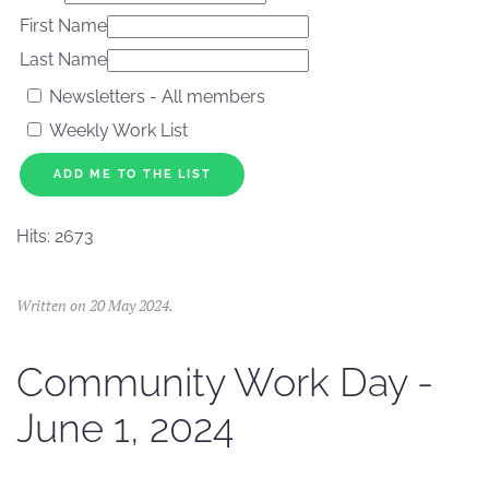
First Name
Last Name
Newsletters - All members
Weekly Work List
ADD ME TO THE LIST
Hits: 2673
Written on
20 May 2024
.
Community Work Day -
June 1, 2024