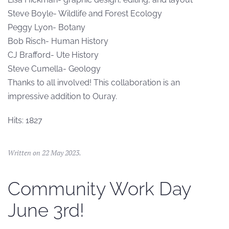
Steve Boyle- Wildlife and Forest Ecology
Peggy Lyon- Botany
Bob Risch- Human History
CJ Brafford- Ute History
Steve Cumella- Geology
Thanks to all involved! This collaboration is an
impressive addition to Ouray.
Hits: 1827
Written on
22 May 2023
.
Community Work Day
June 3rd!