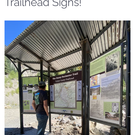
Trailhead Signs!