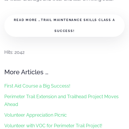
READ MORE …TRAIL MAINTENANCE SKILLS CLASS A
SUCCESS!
Hits: 2042
More Articles …
First Aid Course a Big Success!
Perimeter Trail Extension and Trailhead Project Moves
Ahead
Volunteer Appreciation Picnic
Volunteer with VOC for Perimeter Trail Project!