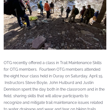
OTG recently offered a class in Trail Maintenance Skills
for OTG members. Fourteen OTG members attended
the eight hour class held in Ouray on Saturday, April 15.
Instructors Steve Boyle, John Hulburd and Justin
Dennison spent the day both in the classroom and in the
field, sharing skills that will allow participants to
recognize and mitigate trail maintenance issues related
to water drainage and wear and tear on hiking trails.