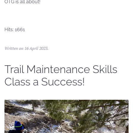
OTG is all about!
Hits: 1661
Written on
16 April 2023
.
Trail Maintenance Skills
Class a Success!