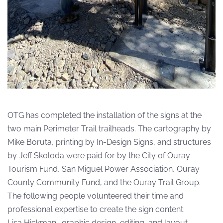
OTG has completed the installation of the signs at the
two main Perimeter Trail trailheads. The cartography by
Mike Boruta, printing by In-Design Signs, and structures
by Jeff Skoloda were paid for by the City of Ouray
Tourism Fund, San Miguel Power Association, Ouray
County Community Fund, and the Ouray Trail Group.
The following people volunteered their time and
professional expertise to create the sign content:
Lisa Hickman- graphic design, editing, and layout