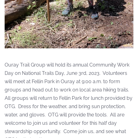
Ouray Trail Group will hold its annual Community Work
Day on National Trails Day, June 3rd, 2023.
Volunteers
will meet at Fellin Park in Ouray at 9:00 a.m. to form
groups and head out to work on local area hiking trails.
All groups will return to Fellin Park for lunch provided by
OTG.
Dress for the weather, and bring sun protection,
water, and gloves.
OTG will provide the tools.
All are
welcome to join us and volunteer for this half day
stewardship opportunity. Come join us, and see what