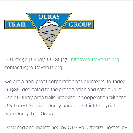
PO Box 50 | Ouray, CO 81427 |
https://ouraytrails.org
|
contactus@ouraytrails.org
We are a non-profit corporation of volunteers, founded
in 1986, dedicated to the preservation and safe public
use of Ouray area trails, working in cooperation with the
U.S. Forest Service, Ouray Ranger District. Copyright
2021 Ouray Trail Group.
Designed and maintained by OTG Volunteers! Hosted by