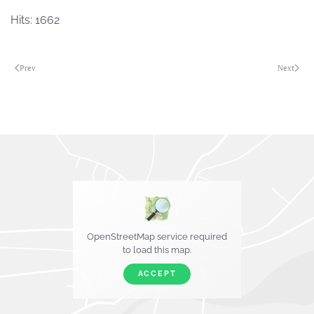
Hits: 1662
Prev
Next
OpenStreetMap service required
to load this map.
ACCEPT