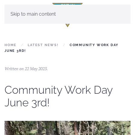
Skip to main content
HOME
LATEST NEWS!
COMMUNITY WORK DAY
JUNE 3RD!
Written on
22 May 2023
.
Community Work Day
June 3rd!