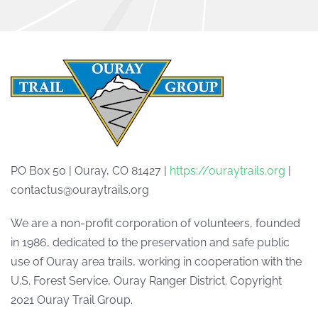
PO Box 50 | Ouray, CO 81427 |
https://ouraytrails.org
|
contactus@ouraytrails.org
We are a non-profit corporation of volunteers, founded
in 1986, dedicated to the preservation and safe public
use of Ouray area trails, working in cooperation with the
U.S. Forest Service, Ouray Ranger District. Copyright
2021 Ouray Trail Group.