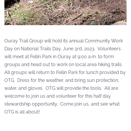
Ouray Trail Group will hold its annual Community Work
Day on National Trails Day, June 3rd, 2023.
Volunteers
will meet at Fellin Park in Ouray at 9:00 a.m. to form
groups and head out to work on local area hiking trails.
All groups will return to Fellin Park for lunch provided by
OTG.
Dress for the weather, and bring sun protection,
water, and gloves.
OTG will provide the tools.
All are
welcome to join us and volunteer for this half day
stewardship opportunity. Come join us, and see what
OTG is all about!