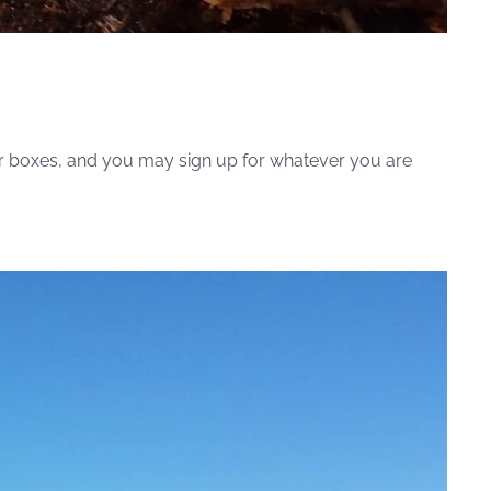
ister boxes, and you may sign up for whatever you are