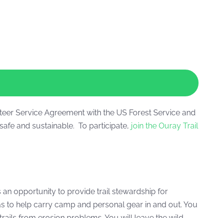
nteer Service Agreement with the US Forest Service and
safe and sustainable. To participate,
join the Ouray Trail
an opportunity to provide trail stewardship for
as to help carry camp and personal gear in and out. You
rails from erosion problems. You will leave the wild