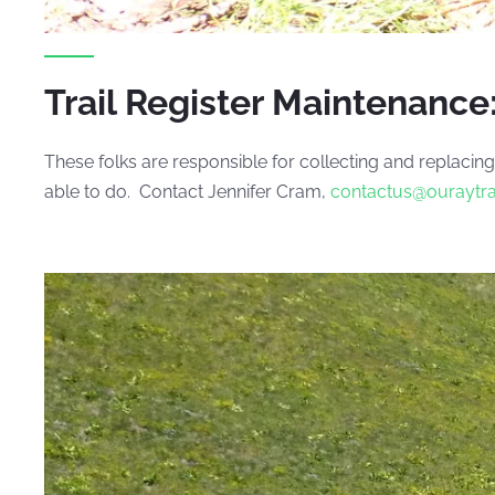
Trail Register Maintenance
These folks are responsible for collecting and replacing
able to do. Contact Jennifer Cram,
contactus@ouraytr