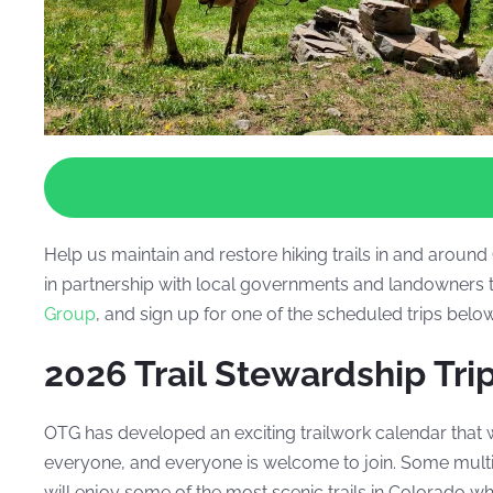
Help us maintain and restore hiking trails in and arou
in partnership with local governments and landowners t
Group
, and sign up for one of the scheduled trips bel
2026 Trail Stewardship Tri
OTG has developed an exciting trailwork calendar that 
everyone, and everyone is welcome to join.
Some multi-
will enjoy some of the most scenic trails in Colorado w