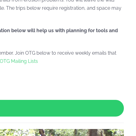
le. The trips below require registration, and space may
ation below will help us with planning for tools and
ber. Join OTG below to receive weekly emails that
OTG Mailing Lists