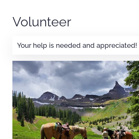
Volunteer
Your help is needed and appreciated!