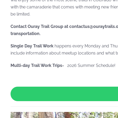
with the camaraderie that comes with meeting new friend
be limited.
Contact Ouray Trail Group at contactus@ouraytrails.
transportation.
Single Day Trail Work
happens every Monday and Thurs
include information about meetup locations and what to
Multi-day Trail Work Trips-
2026 Summer Schedule!