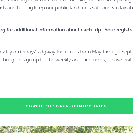
s and helping keep our public land trails safe and sustainab
org
for additional information about each trip. Your registr
day on Ouray/Ridgway local trails from May through Septem
 bring. To sign up for the weekly anouncements, please visit
SIGNUP FOR BACKCOUNTRY TRIPS