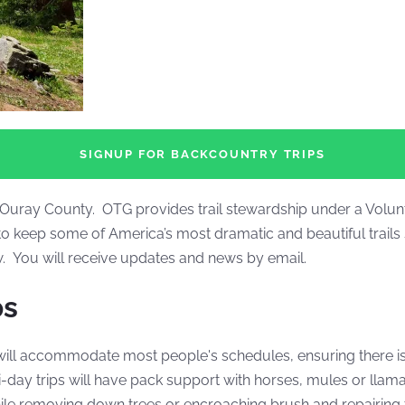
SIGNUP FOR BACKCOUNTRY TRIPS
nd Ouray County. OTG provides trail stewardship under a Volu
o keep some of America’s most dramatic and beautiful trails 
ow. You will receive updates and news by email.
ps
will accommodate most people's schedules, ensuring there is 
day trips will have pack support with horses, mules or llam
hile removing down trees or encroaching brush and repairing t