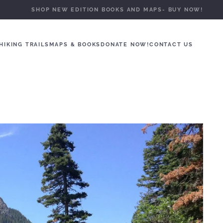
SHOP NEW EDITION BOOKS AND MAPS- BUY NOW!
HIKING TRAILS
MAPS & BOOKS
DONATE NOW!
CONTACT US