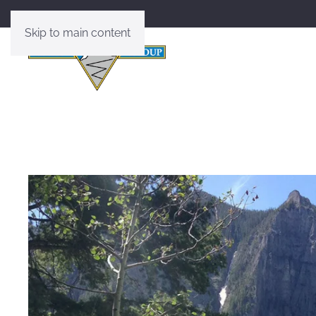
Skip to main content