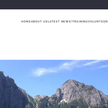
HOME
ABOUT US
LATEST NEWS!
TRAINING
VOLUNTEER