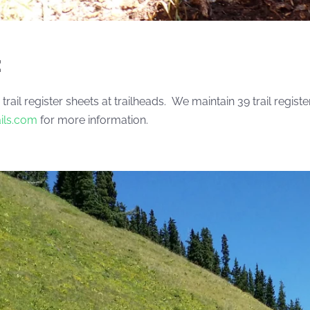
:
 trail register sheets at trailheads. We maintain 39 trail reg
ails.com
for more information.