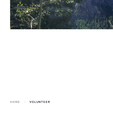
HOME
VOLUNTEER