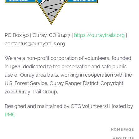
PO Box 50 | Ouray, CO 81427 |
https://ouraytrails.org
|
contactus@ouraytrails.org
We are a non-profit corporation of volunteers, founded
in 1986, dedicated to the preservation and safe public
use of Ouray area trails, working in cooperation with the
U.S. Forest Service, Ouray Ranger District. Copyright
2021 Ouray Trail Group.
Designed and maintained by OTG Volunteers! Hosted by
PMC
.
HOMEPAGE
ABOUT US