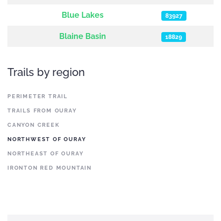
Blue Lakes
83927
Blaine Basin
18829
Trails by region
PERIMETER TRAIL
TRAILS FROM OURAY
CANYON CREEK
NORTHWEST OF OURAY
NORTHEAST OF OURAY
IRONTON RED MOUNTAIN