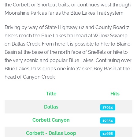
the Corbett or Shortcut trails, or continues west through
Moonshine Park as far as the Blue Lakes Trail system.
Driving by way of State Highway 62 and County Road 7
hikers reach the Blue Lakes trailhead at Willow Swamp
on Dallas Creek. From here it is possible to hike to Blaine
Basin at the base of the north face of Sneffels or hike to
the very scenic and popular Blue Lakes. Continuing over
Blue Lakes Pass drops one into Yankee Boy Basin at the
head of Canyon Creek.
Title
Hits
Articles
Dallas
17024
Corbett Canyon
10354
Corbett - Dallas Loop
12668