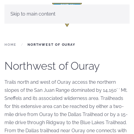
Skip to main content
HOME
NORTHWEST OF OURAY
Northwest of Ouray
Trails north and west of Ouray access the northern
slopes of the San Juan Range dominated by 14,150’ ‘ Mt.
Sneffels and its associated wilderness area. Trailheads
for this extensive area can be reached by either a two-
mile drive from Ouray to the Dallas Trailhead or by a 15-
mile drive through Ridgway to the Blue Lakes Trailhead.
From the Dallas trailhead near Ouray one connects with