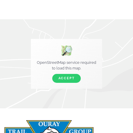
OpenStreetMap service required
to load this map.
ACCEPT