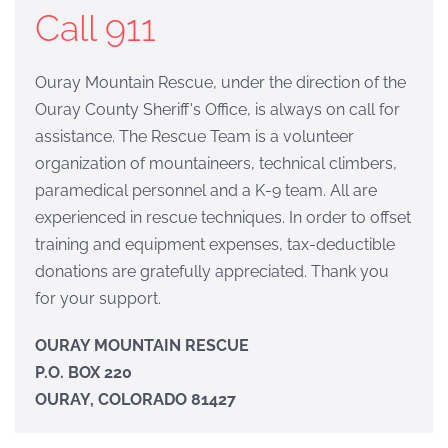
Call 911
Ouray Mountain Rescue, under the direction of the
Ouray County Sheriff's Office, is always on call for
assistance. The Rescue Team is a volunteer
organization of mountaineers, technical climbers,
paramedical personnel and a K-9 team. All are
experienced in rescue techniques. In order to offset
training and equipment expenses, tax-deductible
donations are gratefully appreciated. Thank you
for your support.
OURAY MOUNTAIN RESCUE
P.O. BOX 220
OURAY, COLORADO 81427