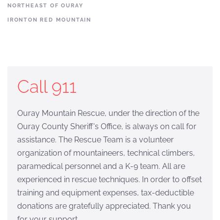
NORTHEAST OF OURAY
IRONTON RED MOUNTAIN
Call 911
Ouray Mountain Rescue, under the direction of the
Ouray County Sheriff's Office, is always on call for
assistance. The Rescue Team is a volunteer
organization of mountaineers, technical climbers,
paramedical personnel and a K-9 team. All are
experienced in rescue techniques. In order to offset
training and equipment expenses, tax-deductible
donations are gratefully appreciated. Thank you
for your support.