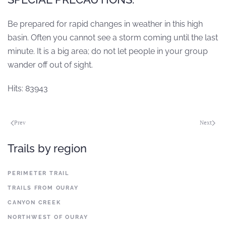
Be prepared for rapid changes in weather in this high
basin. Often you cannot see a storm coming until the last
minute. It is a big area; do not let people in your group
wander off out of sight.
Hits: 83943
Prev
Next
Trails by region
PERIMETER TRAIL
TRAILS FROM OURAY
CANYON CREEK
NORTHWEST OF OURAY