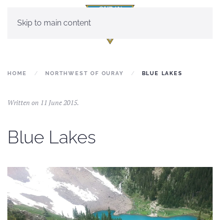
Skip to main content
HOME
NORTHWEST OF OURAY
BLUE LAKES
Written on
11 June 2015
.
Blue Lakes