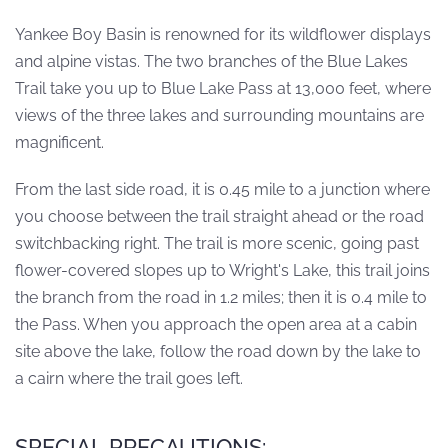
Yankee Boy Basin is renowned for its wildflower displays
and alpine vistas. The two branches of the Blue Lakes
Trail take you up to Blue Lake Pass at 13,000 feet, where
views of the three lakes and surrounding mountains are
magnificent.
From the last side road, it is 0.45 mile to a junction where
you choose between the trail straight ahead or the road
switchbacking right. The trail is more scenic, going past
flower-covered slopes up to Wright's Lake, this trail joins
the branch from the road in 1.2 miles; then it is 0.4 mile to
the Pass. When you approach the open area at a cabin
site above the lake, follow the road down by the lake to
a cairn where the trail goes left.
SPECIAL PRECAUTIONS: