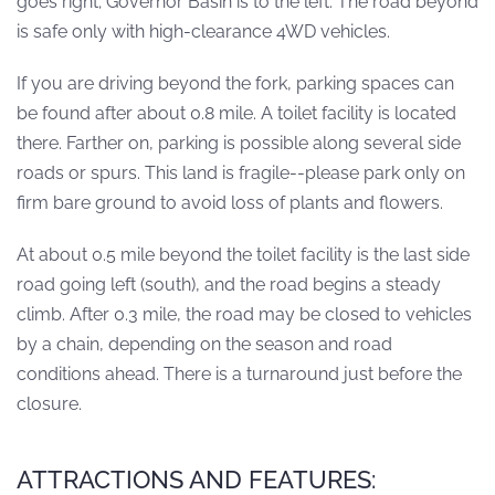
goes right; Governor Basin is to the left. The road beyond
is safe only with high-clearance 4WD vehicles.
If you are driving beyond the fork, parking spaces can
be found after about 0.8 mile. A toilet facility is located
there. Farther on, parking is possible along several side
roads or spurs. This land is fragile--please park only on
firm bare ground to avoid loss of plants and flowers.
At about 0.5 mile beyond the toilet facility is the last side
road going left (south), and the road begins a steady
climb. After 0.3 mile, the road may be closed to vehicles
by a chain, depending on the season and road
conditions ahead. There is a turnaround just before the
closure.
ATTRACTIONS AND FEATURES: