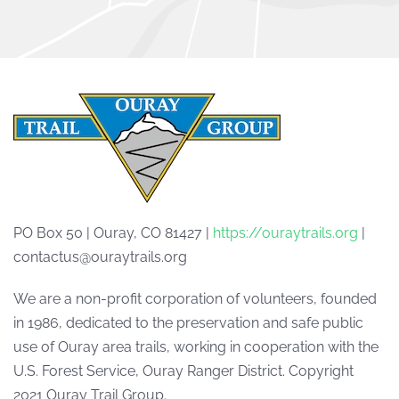
PO Box 50 | Ouray, CO 81427 |
https://ouraytrails.org
|
contactus@ouraytrails.org
We are a non-profit corporation of volunteers, founded
in 1986, dedicated to the preservation and safe public
use of Ouray area trails, working in cooperation with the
U.S. Forest Service, Ouray Ranger District. Copyright
2021 Ouray Trail Group.