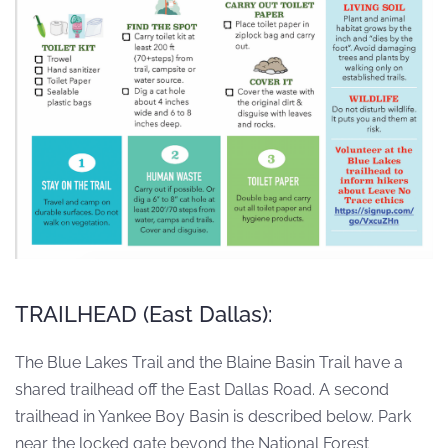
TRAILHEAD (East Dallas):
The Blue Lakes Trail and the Blaine Basin Trail have a
shared trailhead off the East Dallas Road. A second
trailhead in Yankee Boy Basin is described below. Park
near the locked gate beyond the National Forest