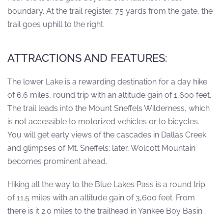
boundary. At the trail register, 75 yards from the gate, the
trail goes uphill to the right.
ATTRACTIONS AND FEATURES:
The lower Lake is a rewarding destination for a day hike
of 6.6 miles, round trip with an altitude gain of 1,600 feet.
The trail leads into the Mount Sneffels Wilderness, which
is not accessible to motorized vehicles or to bicycles.
You will get early views of the cascades in Dallas Creek
and glimpses of Mt. Sneffels; later, Wolcott Mountain
becomes prominent ahead.
Hiking all the way to the Blue Lakes Pass is a round trip
of 11.5 miles with an altitude gain of 3,600 feet. From
there is it 2.0 miles to the trailhead in Yankee Boy Basin.