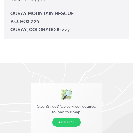
OURAY MOUNTAIN RESCUE
P.O. BOX 220
OURAY, COLORADO 81427
OpenStreetMap service required
to load this map.
ACCEPT