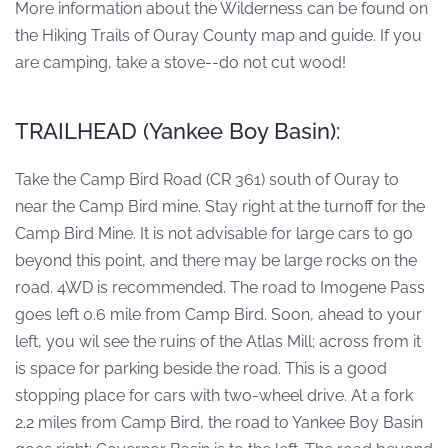
More information about the Wilderness can be found on
the Hiking Trails of Ouray County map and guide. If you
are camping, take a stove--do not cut wood!
TRAILHEAD (Yankee Boy Basin):
Take the Camp Bird Road (CR 361) south of Ouray to
near the Camp Bird mine. Stay right at the turnoff for the
Camp Bird Mine. It is not advisable for large cars to go
beyond this point, and there may be large rocks on the
road. 4WD is recommended. The road to Imogene Pass
goes left 0.6 mile from Camp Bird. Soon, ahead to your
left, you wil see the ruins of the Atlas Mill; across from it
is space for parking beside the road. This is a good
stopping place for cars with two-wheel drive. At a fork
2.2 miles from Camp Bird, the road to Yankee Boy Basin