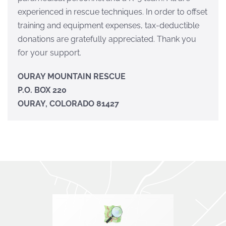
experienced in rescue techniques. In order to offset
training and equipment expenses, tax-deductible
donations are gratefully appreciated. Thank you
for your support.
OURAY MOUNTAIN RESCUE
P.O. BOX 220
OURAY, COLORADO 81427