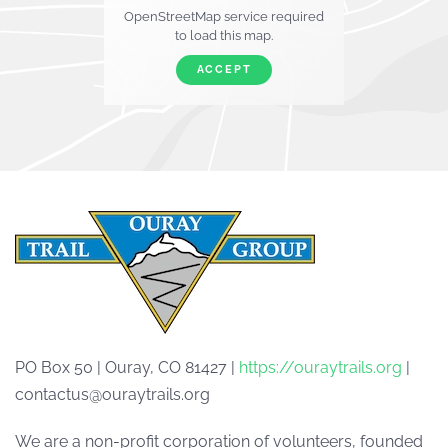
OpenStreetMap service required
to load this map.
ACCEPT
PO Box 50 | Ouray, CO 81427 |
https://ouraytrails.org
|
contactus@ouraytrails.org
We are a non-profit corporation of volunteers, founded