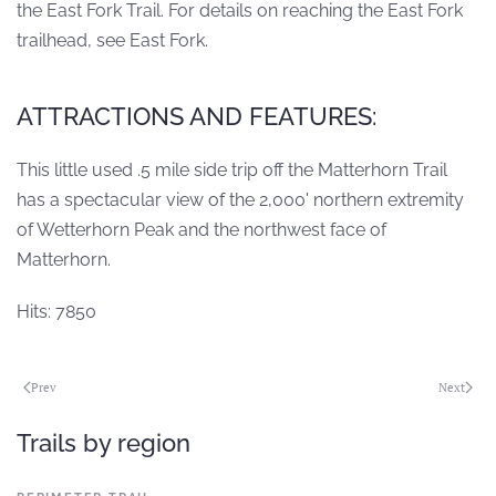
the East Fork Trail. For details on reaching the East Fork
trailhead, see East Fork.
ATTRACTIONS AND FEATURES:
This little used .5 mile side trip off the Matterhorn Trail
has a spectacular view of the 2,000' northern extremity
of Wetterhorn Peak and the northwest face of
Matterhorn.
Hits: 7850
Prev
Next
Trails by region