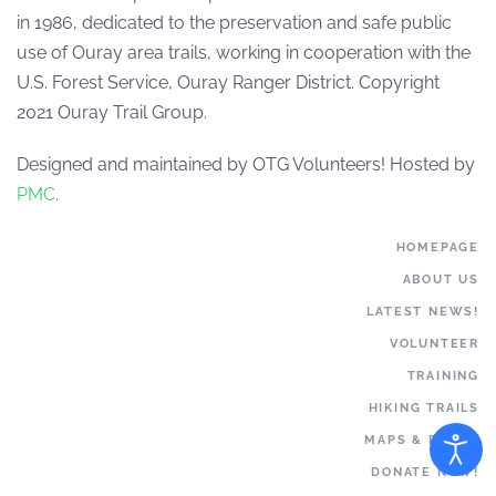
in 1986, dedicated to the preservation and safe public
use of Ouray area trails, working in cooperation with the
U.S. Forest Service, Ouray Ranger District. Copyright
2021 Ouray Trail Group.
Designed and maintained by OTG Volunteers! Hosted by
PMC
.
HOMEPAGE
ABOUT US
LATEST NEWS!
VOLUNTEER
TRAINING
HIKING TRAILS
MAPS & BOOKS
DONATE NOW!