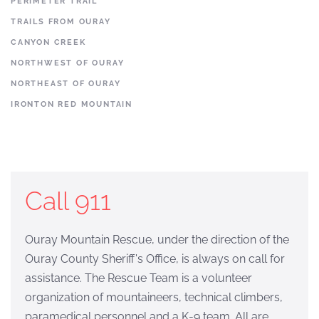
PERIMETER TRAIL
TRAILS FROM OURAY
CANYON CREEK
NORTHWEST OF OURAY
NORTHEAST OF OURAY
IRONTON RED MOUNTAIN
Call 911
Ouray Mountain Rescue, under the direction of the
Ouray County Sheriff's Office, is always on call for
assistance. The Rescue Team is a volunteer
organization of mountaineers, technical climbers,
paramedical personnel and a K-9 team. All are