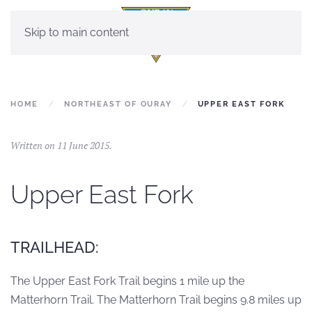
Skip to main content
HOME
NORTHEAST OF OURAY
UPPER EAST FORK
Written on
11 June 2015
.
Upper East Fork
TRAILHEAD:
The Upper East Fork Trail begins 1 mile up the
Matterhorn Trail. The Matterhorn Trail begins 9.8 miles up