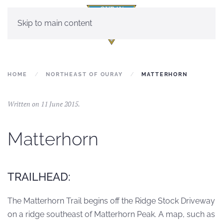
Skip to main content
HOME
NORTHEAST OF OURAY
MATTERHORN
Written on
11 June 2015
.
Matterhorn
TRAILHEAD:
The Matterhorn Trail begins off the Ridge Stock Driveway
on a ridge southeast of Matterhorn Peak. A map, such as