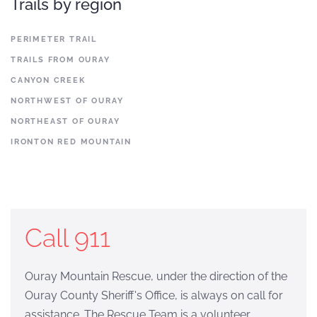
Trails by region
PERIMETER TRAIL
TRAILS FROM OURAY
CANYON CREEK
NORTHWEST OF OURAY
NORTHEAST OF OURAY
IRONTON RED MOUNTAIN
Call 911
Ouray Mountain Rescue, under the direction of the
Ouray County Sheriff's Office, is always on call for
assistance. The Rescue Team is a volunteer