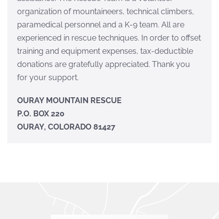
organization of mountaineers, technical climbers,
paramedical personnel and a K-9 team. All are
experienced in rescue techniques. In order to offset
training and equipment expenses, tax-deductible
donations are gratefully appreciated. Thank you
for your support.
OURAY MOUNTAIN RESCUE
P.O. BOX 220
OURAY, COLORADO 81427