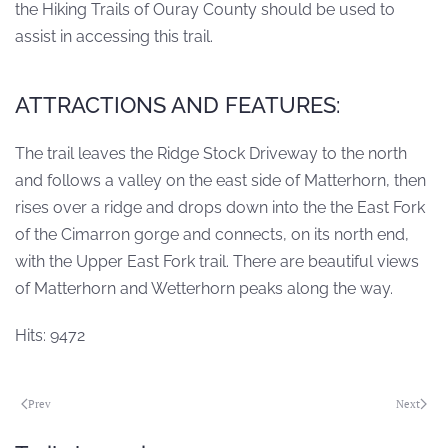
the Hiking Trails of Ouray County should be used to
assist in accessing this trail.
ATTRACTIONS AND FEATURES:
The trail leaves the Ridge Stock Driveway to the north
and follows a valley on the east side of Matterhorn, then
rises over a ridge and drops down into the the East Fork
of the Cimarron gorge and connects, on its north end,
with the Upper East Fork trail. There are beautiful views
of Matterhorn and Wetterhorn peaks along the way.
Hits: 9472
Prev
Next