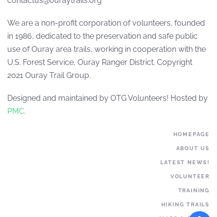
contactus@ouraytrails.org
We are a non-profit corporation of volunteers, founded
in 1986, dedicated to the preservation and safe public
use of Ouray area trails, working in cooperation with the
U.S. Forest Service, Ouray Ranger District. Copyright
2021 Ouray Trail Group.
Designed and maintained by OTG Volunteers! Hosted by
PMC
.
HOMEPAGE
ABOUT US
LATEST NEWS!
VOLUNTEER
TRAINING
HIKING TRAILS