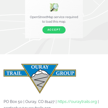
OpenStreetMap service required
to load this map.
ACCEPT
PO Box 50 | Ouray, CO 81427 |
https://ouraytrails.org
|