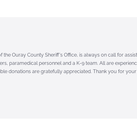
 the Ouray County Sheriff's Office, is always on call for ass
ers, paramedical personnel and a K-9 team. All are experience
ble donations are gratefully appreciated. Thank you for your