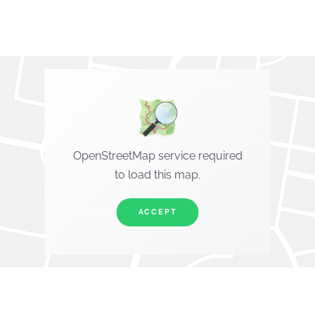
OpenStreetMap service required
to load this map.
ACCEPT