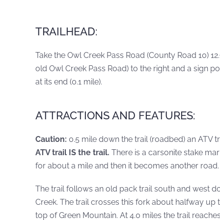
TRAILHEAD:
Take the Owl Creek Pass Road (County Road 10) 12.9 
old Owl Creek Pass Road) to the right and a sign po
at its end (0.1 mile).
ATTRACTIONS AND FEATURES:
Caution:
0.5 mile down the trail (roadbed) an ATV t
ATV trail IS the trail.
There is a carsonite stake mark
for about a mile and then it becomes another road. 
The trail follows an old pack trail south and west 
Creek. The trail crosses this fork about halfway 
top of Green Mountain. At 4.0 miles the trail reach