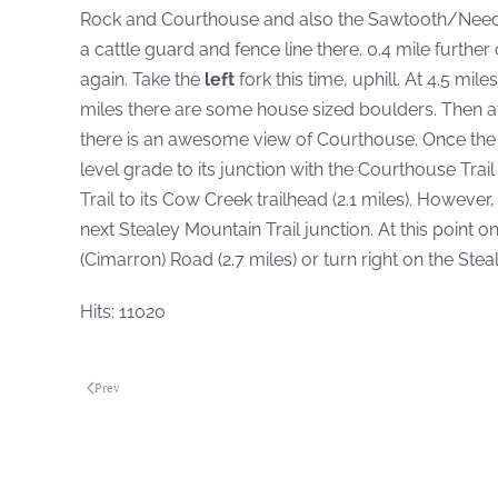
Rock and Courthouse and also the Sawtooth/Needles. 
a cattle guard and fence line there. 0.4 mile further o
again. Take the
left
fork this time, uphill. At 4.5 mi
miles there are some house sized boulders. Then a
there is an awesome view of Courthouse. Once the tr
level grade to its junction with the Courthouse Trail 
Trail to its Cow Creek trailhead (2.1 miles). However
next Stealey Mountain Trail junction. At this point 
(Cimarron) Road (2.7 miles) or turn right on the Stea
Hits: 11020
Prev