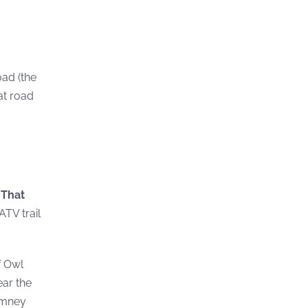
oad (the
at road
.
That
ATV trail
f Owl
ear the
himney