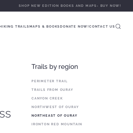
SHOP NEW EDITION BOOKS AND MAPS- BUY NOW!
HIKING TRAILS
MAPS & BOOKS
DONATE NOW!
CONTACT US
Trails by region
PERIMETER TRAIL
TRAILS FROM OURAY
CANYON CREEK
NORTHWEST OF OURAY
ss
NORTHEAST OF OURAY
IRONTON RED MOUNTAIN