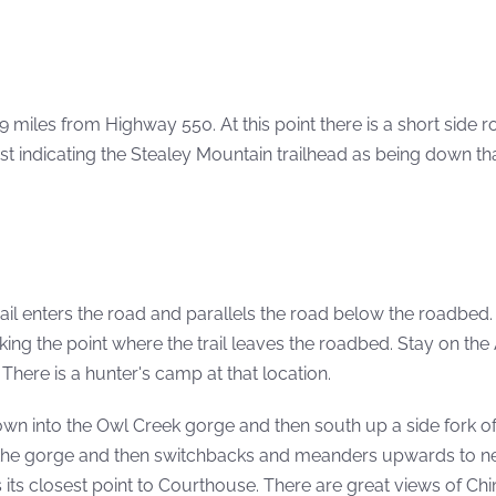
miles from Highway 550. At this point there is a short side r
st indicating the Stealey Mountain trailhead as being down th
rail enters the road and parallels the road below the roadbed
ing the point where the trail leaves the roadbed. Stay on the 
There is a hunter's camp at that location.
down into the Owl Creek gorge and then south up a side fork o
up the gorge and then switchbacks and meanders upwards to n
es its closest point to Courthouse. There are great views of C