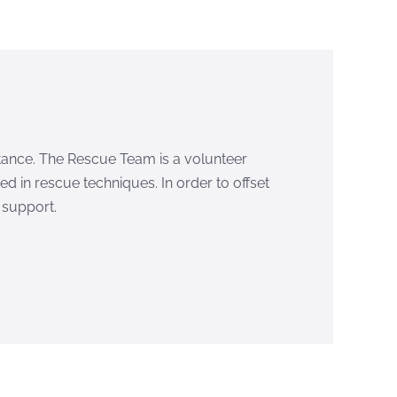
istance. The Rescue Team is a volunteer
d in rescue techniques. In order to offset
 support.