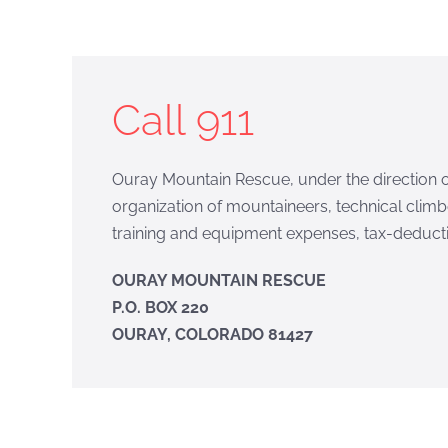
Call 911
Ouray Mountain Rescue, under the direction of
organization of mountaineers, technical climb
training and equipment expenses, tax-deducti
OURAY MOUNTAIN RESCUE
P.O. BOX 220
OURAY, COLORADO 81427