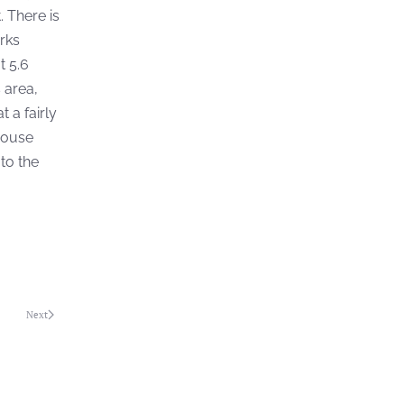
. There is
orks
t 5.6
 area,
 a fairly
thouse
 to the
Next