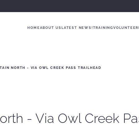
HOME
ABOUT US
LATEST NEWS!
TRAINING
VOLUNTEER
AIN NORTH - VIA OWL CREEK PASS TRAILHEAD
orth - Via Owl Creek Pa