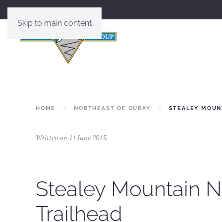
Skip to main content
HOME
NORTHEAST OF OURAY
STEALEY MOUNT
Written on
11 June 2015
.
Stealey Mountain N
Trailhead