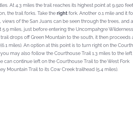
At 4.3 miles the trail reaches its highest point at 9,920 feet
n, the trail forks. Take the
right
fork. Another 0.1 mile and it f
les, views of the San Juans can be seen through the trees, and a
t 5.9 miles, just before entering the Uncompahgre Wilderness
ail drops off Green Mountain to the south, it then proceeds at
(6.1 miles). An option at this point is to turn right on the Cour
, you may also follow the Courthouse Trail 1.3 miles to the left
one can continue left on the Courthouse Trail to the West Fork
ley Mountain Trail to its Cow Creek trailhead (5.4 miles).