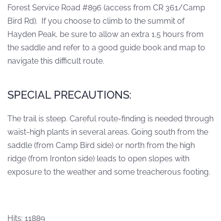
Forest Service Road #896 (access from CR 361/Camp
Bird Rd). If you choose to climb to the summit of
Hayden Peak, be sure to allow an extra 1.5 hours from
the saddle and refer to a good guide book and map to
navigate this difficult route.
SPECIAL PRECAUTIONS:
The trail is steep. Careful route-finding is needed through
waist-high plants in several areas. Going south from the
saddle (from Camp Bird side) or north from the high
ridge (from Ironton side) leads to open slopes with
exposure to the weather and some treacherous footing.
Hits: 11889