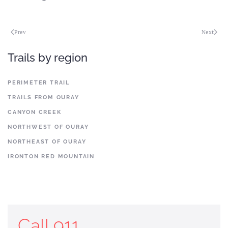
Prev
Next
Trails by region
PERIMETER TRAIL
TRAILS FROM OURAY
CANYON CREEK
NORTHWEST OF OURAY
NORTHEAST OF OURAY
IRONTON RED MOUNTAIN
Call 911