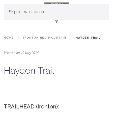
Skip to main content
HOME
IRONTON RED MOUNTAIN
HAYDEN TRAIL
Written on
19 July 2015
.
Hayden Trail
TRAILHEAD (Ironton):