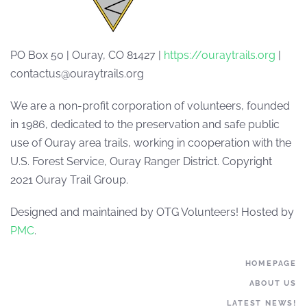
PO Box 50 | Ouray, CO 81427 |
https://ouraytrails.org
|
contactus@ouraytrails.org
We are a non-profit corporation of volunteers, founded
in 1986, dedicated to the preservation and safe public
use of Ouray area trails, working in cooperation with the
U.S. Forest Service, Ouray Ranger District. Copyright
2021 Ouray Trail Group.
Designed and maintained by OTG Volunteers! Hosted by
PMC
.
HOMEPAGE
ABOUT US
LATEST NEWS!