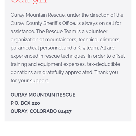
Ouray Mountain Rescue, under the direction of the
Ouray County Sheriff's Office, is always on call for
assistance. The Rescue Team is a volunteer
organization of mountaineers, technical climbers,
paramedical personnel and a K-9 team. All are
experienced in rescue techniques. In order to offset
training and equipment expenses, tax-deductible
donations are gratefully appreciated. Thank you
for your support.
OURAY MOUNTAIN RESCUE
P.O. BOX 220
OURAY, COLORADO 81427