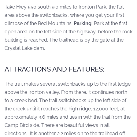
Take Hwy 550 south 9.0 miles to Ironton Park, the flat
area above the switchbacks, where you get your first
glimpse of the Red Mountains.
Parking:
Park at the first
open area on the left side of the highway, before the rock
building is reached. The trailhead is by the gate at the
Crystal Lake dam.
ATTRACTIONS AND FEATURES:
The trail makes several switchbacks up to the first ledge
above the Ironton valley. From there, it continues north
to a creek bed. The trail switchbacks up the left side of
the creek until it reaches the high ridge, 12,000 feet, at
approximately 3.6 miles and ties in with the trail from the
Camp Bird side. There are beautiful views in all
directions. It is another 2.2 miles on to the trailhead off