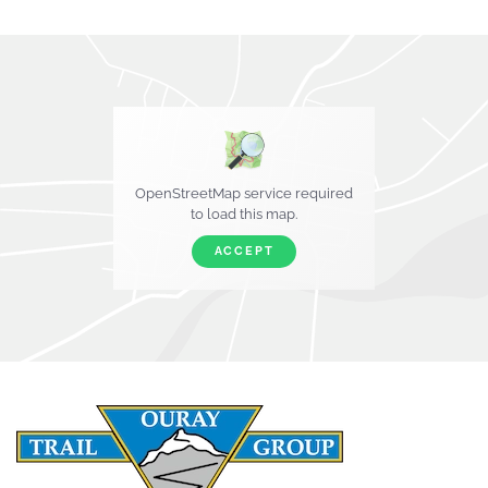
OpenStreetMap service required
to load this map.
ACCEPT