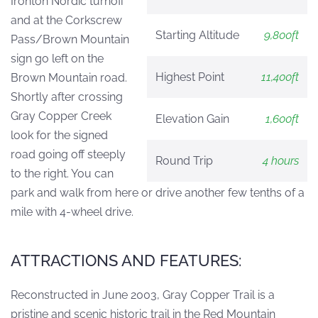
Ironton Nordic turnoff
and at the Corkscrew
Starting Altitude
9,800ft
Pass/Brown Mountain
sign go left on the
Highest Point
11,400ft
Brown Mountain road.
Shortly after crossing
Gray Copper Creek
Elevation Gain
1,600ft
look for the signed
road going off steeply
Round Trip
4 hours
to the right. You can
park and walk from here or drive another few tenths of a
mile with 4-wheel drive.
ATTRACTIONS AND FEATURES:
Reconstructed in June 2003, Gray Copper Trail is a
pristine and scenic historic trail in the Red Mountain