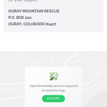
OURAY MOUNTAIN RESCUE
P.O. BOX 220
OURAY, COLORADO 81427
OpenStreetMap service required
to load this map.
ACCEPT