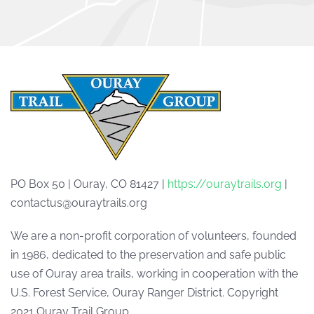
PO Box 50 | Ouray, CO 81427 |
https://ouraytrails.org
|
contactus@ouraytrails.org
We are a non-profit corporation of volunteers, founded
in 1986, dedicated to the preservation and safe public
use of Ouray area trails, working in cooperation with the
U.S. Forest Service, Ouray Ranger District. Copyright
2021 Ouray Trail Group.