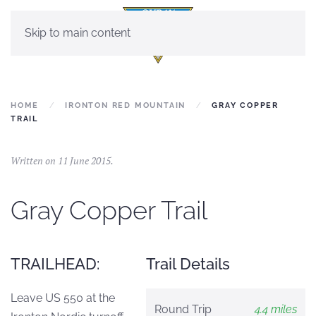
Skip to main content
HOME
IRONTON RED MOUNTAIN
GRAY COPPER
TRAIL
Written on
11 June 2015
.
Gray Copper Trail
TRAILHEAD:
Trail Details
Leave US 550 at the
Round Trip
4.4 miles