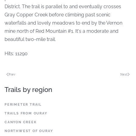
District. The trail is parallel to and eventually crosses
Gray Copper Creek before climbing past scenic
waterfalls and lovely meadows to end by the Vernon
mine north of Red Mountain #1. It's a moderate and
beautiful two-mile trail.
Hits: 11290
Prev
Next
Trails by region
PERIMETER TRAIL
TRAILS FROM OURAY
CANYON CREEK
NORTHWEST OF OURAY