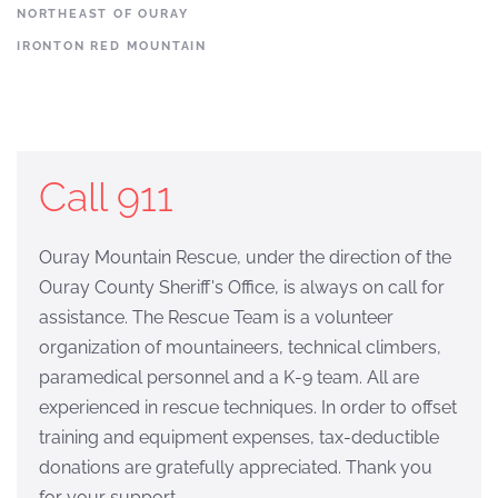
NORTHEAST OF OURAY
IRONTON RED MOUNTAIN
Call 911
Ouray Mountain Rescue, under the direction of the
Ouray County Sheriff's Office, is always on call for
assistance. The Rescue Team is a volunteer
organization of mountaineers, technical climbers,
paramedical personnel and a K-9 team. All are
experienced in rescue techniques. In order to offset
training and equipment expenses, tax-deductible
donations are gratefully appreciated. Thank you
for your support.