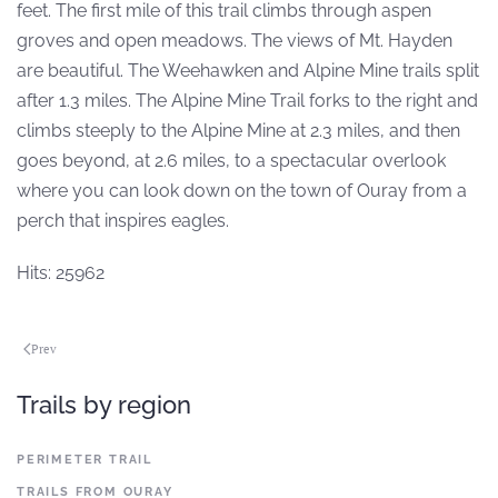
feet. The first mile of this trail climbs through aspen
groves and open meadows. The views of Mt. Hayden
are beautiful. The Weehawken and Alpine Mine trails split
after 1.3 miles. The Alpine Mine Trail forks to the right and
climbs steeply to the Alpine Mine at 2.3 miles, and then
goes beyond, at 2.6 miles, to a spectacular overlook
where you can look down on the town of Ouray from a
perch that inspires eagles.
Hits: 25962
Prev
Trails by region
PERIMETER TRAIL
TRAILS FROM OURAY