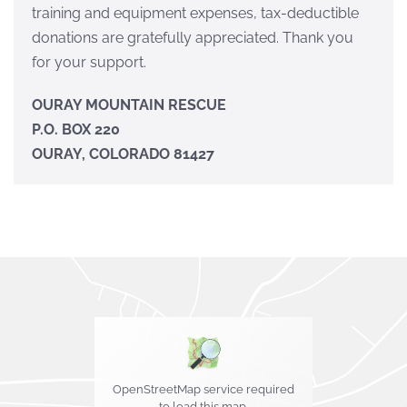
training and equipment expenses, tax-deductible
donations are gratefully appreciated. Thank you
for your support.
OURAY MOUNTAIN RESCUE
P.O. BOX 220
OURAY, COLORADO 81427
OpenStreetMap service required
to load this map.