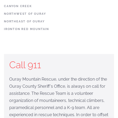
CANYON CREEK
NORTHWEST OF OURAY
NORTHEAST OF OURAY
IRONTON RED MOUNTAIN
Call 911
Ouray Mountain Rescue, under the direction of the
Ouray County Sheriff's Office, is always on call for
assistance. The Rescue Team is a volunteer
organization of mountaineers, technical climbers,
paramedical personnel and a K-9 team. All are
experienced in rescue techniques. In order to offset