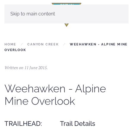
Skip to main content
HOME
CANYON CREEK
WEEHAWKEN - ALPINE MINE
OVERLOOK
Written on
11 June 2015
.
Weehawken - Alpine
Mine Overlook
TRAILHEAD:
Trail Details