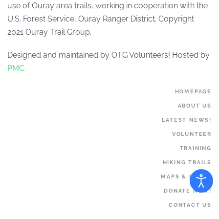
use of Ouray area trails, working in cooperation with the
U.S. Forest Service, Ouray Ranger District. Copyright
2021 Ouray Trail Group.
Designed and maintained by OTG Volunteers! Hosted by
PMC
.
HOMEPAGE
ABOUT US
LATEST NEWS!
VOLUNTEER
TRAINING
HIKING TRAILS
MAPS & BOOKS
DONATE NOW!
CONTACT US