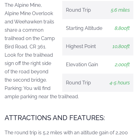
The Alpine Mine,
Round Trip
5.6 miles
Alpine Mine Overlook
and Weehawken trails
Starting Altitude
8,800ft
share a common
trailhead on the Camp
Highest Point
10,800ft
Bird Road, CR 361.
Look for the trailhead
sign off the right side
Elevation Gain
2,000ft
of the road beyond
the second bridge.
Round Trip
4-5 hours
Parking: You will find
ample parking near the trailhead.
ATTRACTIONS AND FEATURES:
The round trip is 5.2 miles with an altitude gain of 2,200