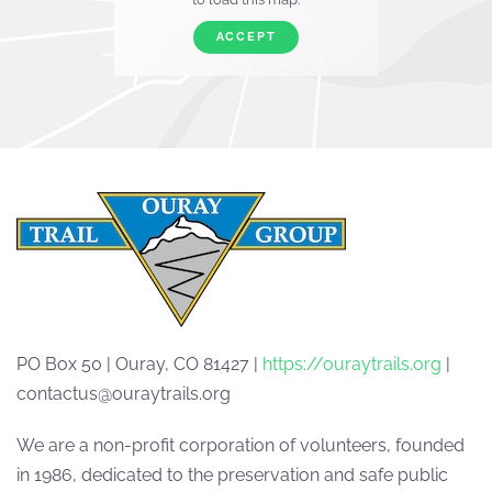
ACCEPT
PO Box 50 | Ouray, CO 81427 |
https://ouraytrails.org
|
contactus@ouraytrails.org
We are a non-profit corporation of volunteers, founded
in 1986, dedicated to the preservation and safe public