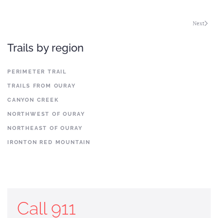
Next
Trails by region
PERIMETER TRAIL
TRAILS FROM OURAY
CANYON CREEK
NORTHWEST OF OURAY
NORTHEAST OF OURAY
IRONTON RED MOUNTAIN
Call 911