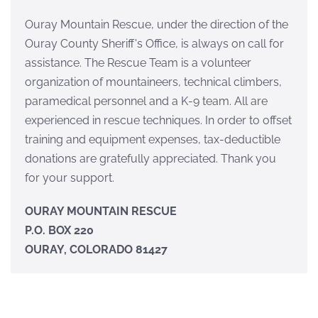
Ouray Mountain Rescue, under the direction of the
Ouray County Sheriff's Office, is always on call for
assistance. The Rescue Team is a volunteer
organization of mountaineers, technical climbers,
paramedical personnel and a K-9 team. All are
experienced in rescue techniques. In order to offset
training and equipment expenses, tax-deductible
donations are gratefully appreciated. Thank you
for your support.
OURAY MOUNTAIN RESCUE
P.O. BOX 220
OURAY, COLORADO 81427