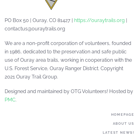
PO Box 50 | Ouray, CO 81427 |
https://ouraytrails.org
|
contactus@ouraytrails.org
We are a non-profit corporation of volunteers, founded
in 1986, dedicated to the preservation and safe public
use of Ouray area trails, working in cooperation with the
U.S. Forest Service, Ouray Ranger District. Copyright
2021 Ouray Trail Group.
Designed and maintained by OTG Volunteers! Hosted by
PMC
.
HOMEPAGE
ABOUT US
LATEST NEWS!