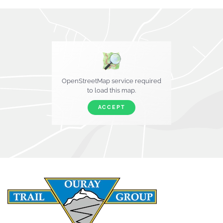
OpenStreetMap service required
to load this map.
ACCEPT