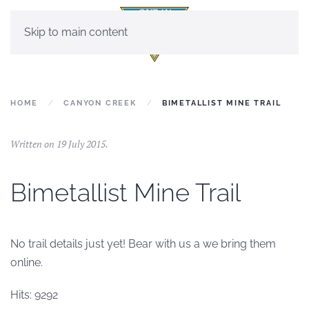
Skip to main content
HOME
CANYON CREEK
BIMETALLIST MINE TRAIL
Written on
19 July 2015
.
Bimetallist Mine Trail
No trail details just yet! Bear with us a we bring them
online.
Hits: 9292